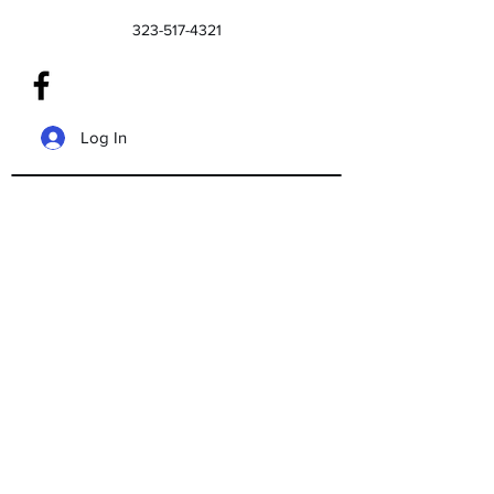
323-517-4321
Log In
We don’t have any
products to
show here right now.
©2020 by Floyds Tax And Bookkeeping
Service. Proudly created with Wix.com