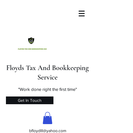
Floyds Tax And Bookkeeping
Service
"Work done right the first time"
Get In Touch
bfloydlll@yahoo.com