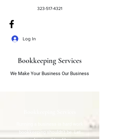
323-517-4321
Log In
Bookkeeping Services
We Make Your Business Our Business
Bookkeeping Services
Running a business is hard work
bookkeeping shouldn't be. Let