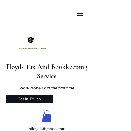
Floyds Tax And Bookkeeping
Service
"Work done right the first time"
Get In Touch
bfloydlll@yahoo.com