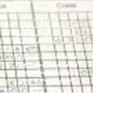
our professional bookkeepers
do it for you.
Perfect books
At the end of each month, we
deliver deliver accurate, up-to-date
financials and unlimited support.
No waiting for hours on hold—just
helpful customer service from real
people. Message us any time, or
book a call whenever you like.
We take care of the tedious
bookkeeping work, you get more
time to focus on what you care
about—helping your business
succeed.