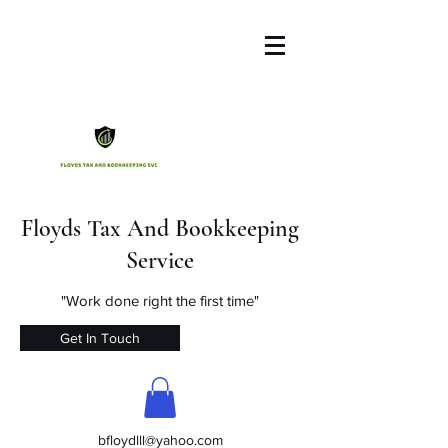
Floyds Tax And Bookkeeping
Service
"Work done right the first time"
Get In Touch
bfloydlll@yahoo.com