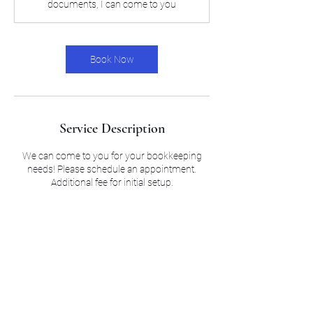
documents, I can come to you
Book Now
Service Description
We can come to you for your bookkeeping
needs! Please schedule an appointment.
Additional fee for initial setup.