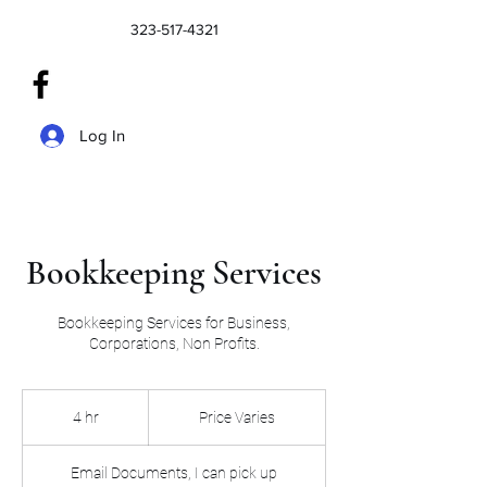
323-517-4321
Log In
Bookkeeping Services
Bookkeeping Services for Business,
Price
Varies
4 hr
4
Price Varies
h
r
Email Documents, I can pick up